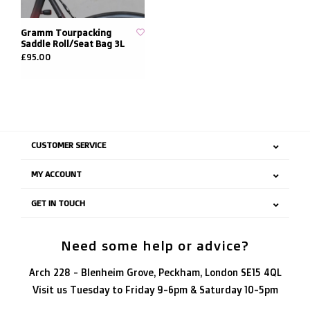
Gramm Tourpacking
Saddle Roll/Seat Bag 3L
£95.00
CUSTOMER SERVICE
MY ACCOUNT
GET IN TOUCH
Need some help or advice?
Arch 228 - Blenheim Grove, Peckham, London SE15 4QL
Visit us Tuesday to Friday 9-6pm & Saturday 10-5pm