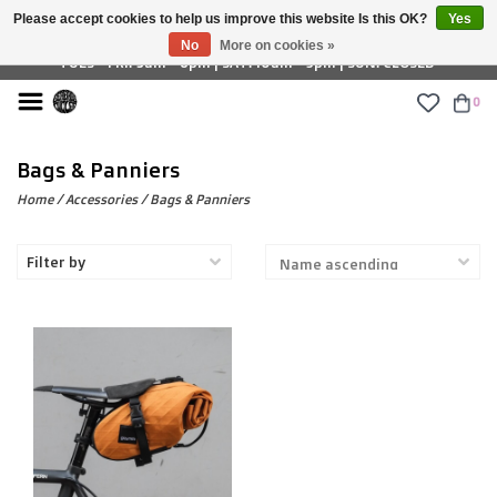
Please accept cookies to help us improve this website Is this OK?
Yes
£ GBP
No
More on cookies »
TUES - FRI: 9am - 6pm | SAT: 10am - 5pm | SUN: CLOSED
0
Bags & Panniers
Home
/
Accessories
/
Bags & Panniers
Filter by