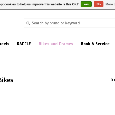
pt cookies to help us improve this website Is this OK?
Yes
No
More o
heels
RAFFLE
Bikes and Frames
Book A Service
Bikes
0 