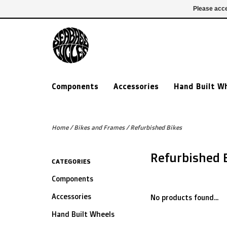
£ GBP
020 7635 7005
Login
Please acce
Components
Accessories
Hand Built W
Home
/
Bikes and Frames
/
Refurbished Bikes
Refurbished 
CATEGORIES
Components
Accessories
No products found...
Hand Built Wheels