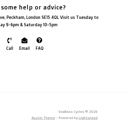
 some help or advice?
ve, Peckham, London SE15 4QL Visit us Tuesday to
day 9-6pm & Saturday 10-5pm
Call
Email
FAQ
SeaBass Cycles © 2026
Austin Theme
- Powered by
Lightspeed