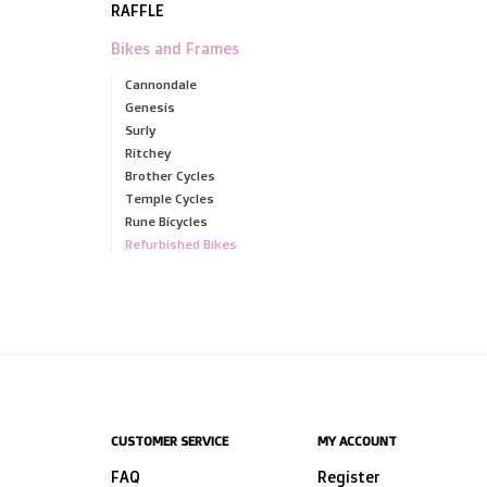
RAFFLE
Bikes and Frames
Cannondale
Genesis
Surly
Ritchey
Brother Cycles
Temple Cycles
Rune Bicycles
Refurbished Bikes
CUSTOMER SERVICE
MY ACCOUNT
FAQ
Register