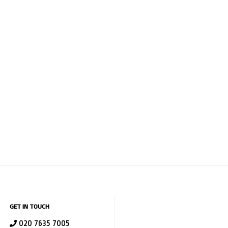
GET IN TOUCH
020 7635 7005