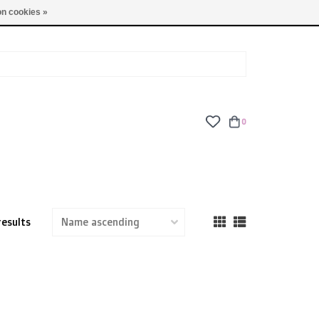
TUES - FRI: 9am - 6pm | SAT: 10am - 5pm | SUN: CLOSED
n cookies »
0
results