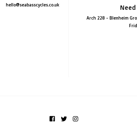
hello@seabasscycles.co.uk
Need
Arch 228 - Blenheim Gro
Fri