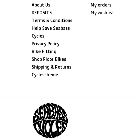
About Us
My orders
DEPOSITS
My wishlist
Terms & Conditions
Help Save Seabass
Cycles!
Privacy Policy
Bike Fitting
Shop Floor Bikes
Shipping & Returns
Cyclescheme