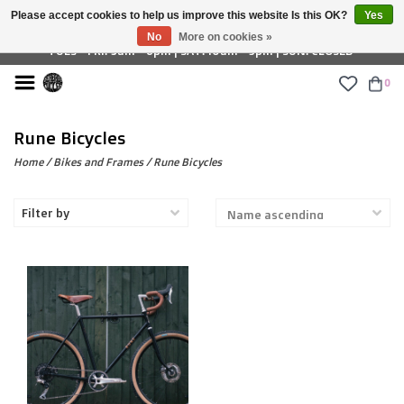
Please accept cookies to help us improve this website Is this OK?
Yes
£ GBP
No
More on cookies »
TUES - FRI: 9am - 6pm | SAT: 10am - 5pm | SUN: CLOSED
0
Rune Bicycles
Home
/
Bikes and Frames
/
Rune Bicycles
Filter by