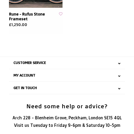
Rune - Rufus Stone
Frameset
£1,250.00
CUSTOMER SERVICE
MY ACCOUNT
GET IN TOUCH
Need some help or advice?
Arch 228 - Blenheim Grove, Peckham, London SE15 4QL
Visit us Tuesday to Friday 9-6pm & Saturday 10-5pm