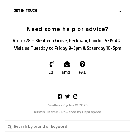
GET IN TOUCH
Need some help or advice?
Arch 228 - Blenheim Grove, Peckham, London SE15 4QL
Visit us Tuesday to Friday 9-6pm & Saturday 10-5pm
Call
Email
FAQ
SeaBass Cycles © 2026
Austin Theme
- Powered by
Lightspeed