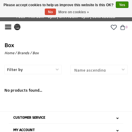
Please accept cookies to help us improve this website Is this OK?
Yes
£ GBP
No
More on cookies »
TUES - FRI: 9am - 6pm | SAT: 10am - 5pm | SUN: CLOSED
0
Box
Home
/
Brands
/
Box
Filter by
No products found...
CUSTOMER SERVICE
MY ACCOUNT