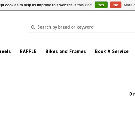
pt cookies to help us improve this website Is this OK?
Yes
No
More o
heels
RAFFLE
Bikes and Frames
Book A Service
0 