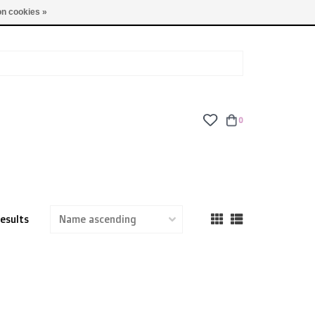
TUES - FRI: 9am - 6pm | SAT: 10am - 5pm | SUN: CLOSED
n cookies »
0
results