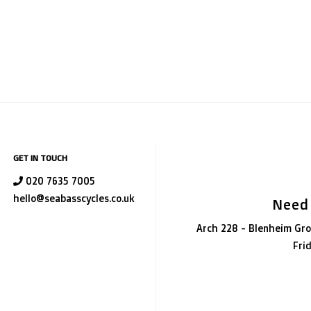
GET IN TOUCH
020 7635 7005
hello@seabasscycles.co.uk
Need
Arch 228 - Blenheim Gro
Fri