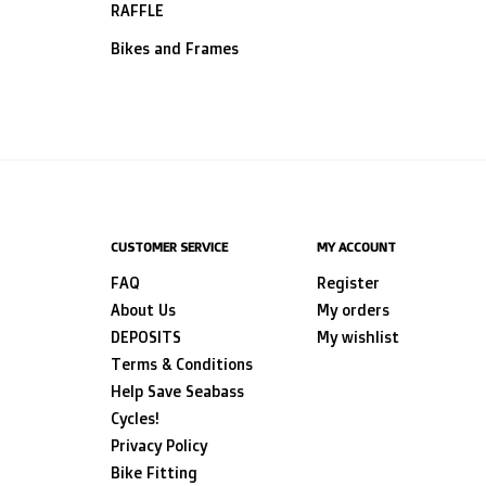
RAFFLE
Bikes and Frames
CUSTOMER SERVICE
MY ACCOUNT
FAQ
Register
About Us
My orders
DEPOSITS
My wishlist
Terms & Conditions
Help Save Seabass
Cycles!
Privacy Policy
Bike Fitting