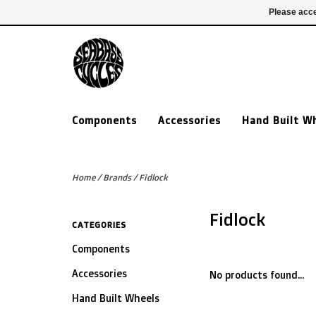
£ GBP
020 7635 7005
Login
Please acce
Components
Accessories
Hand Built W
Home
/
Brands
/
Fidlock
Fidlock
CATEGORIES
Components
Accessories
No products found...
Hand Built Wheels