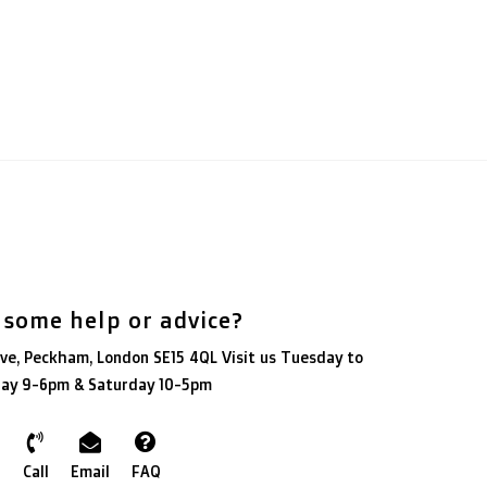
 some help or advice?
ve, Peckham, London SE15 4QL Visit us Tuesday to
day 9-6pm & Saturday 10-5pm
Call
Email
FAQ