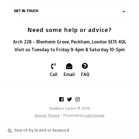
GET IN TOUCH
Need some help or advice?
Arch 228 - Blenheim Grove, Peckham, London SE15 4QL
Visit us Tuesday to Friday 9-6pm & Saturday 10-5pm
Call
Email
FAQ
SeaBass Cycles © 2026
Austin Theme
- Powered by
Lightspeed