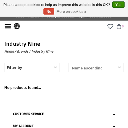
Please accept cookies to help us improve this website Is this OK?
Yes
£ GBP
No
More on cookies »
TUES - FRI: 9am - 6pm | SAT: 10am - 5pm | SUN: CLOSED
0
Industry Nine
Home
/
Brands
/
Industry Nine
Filter by
No products found...
CUSTOMER SERVICE
MY ACCOUNT