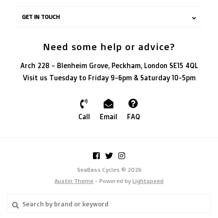
GET IN TOUCH
Need some help or advice?
Arch 228 - Blenheim Grove, Peckham, London SE15 4QL
Visit us Tuesday to Friday 9-6pm & Saturday 10-5pm
Call
Email
FAQ
SeaBass Cycles © 2026
Austin Theme
- Powered by
Lightspeed