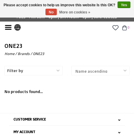
Please accept cookies to help us improve this website Is this OK?
Yes
£ GBP
No
More on cookies »
TUES - FRI: 9am - 6pm | SAT: 10am - 5pm | SUN: CLOSED
0
ONE23
Home
/
Brands
/
ONE23
Filter by
No products found...
CUSTOMER SERVICE
MY ACCOUNT