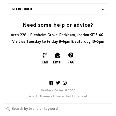
GET IN TOUCH
Need some help or advice?
Arch 228 - Blenheim Grove, Peckham, London SE15 4QL
Visit us Tuesday to Friday 9-6pm & Saturday 10-5pm
Call
Email
FAQ
SeaBass Cycles © 2026
Austin Theme
- Powered by
Lightspeed