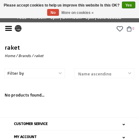
Please accept cookies to help us improve this website Is this OK?
Yes
£ GBP
No
More on cookies »
TUES - FRI: 9am - 6pm | SAT: 10am - 5pm | SUN: CLOSED
0
raket
Home
/
Brands
/
raket
Filter by
No products found...
CUSTOMER SERVICE
MY ACCOUNT