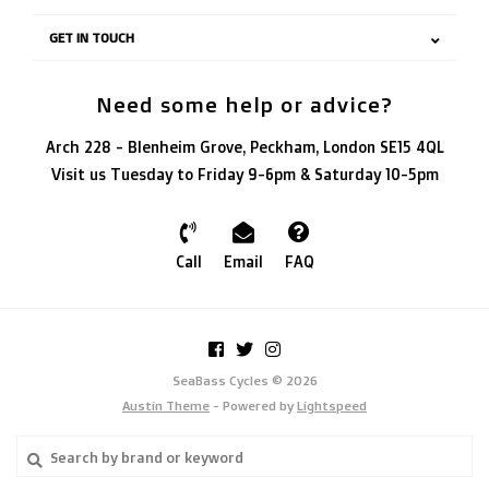
GET IN TOUCH
Need some help or advice?
Arch 228 - Blenheim Grove, Peckham, London SE15 4QL
Visit us Tuesday to Friday 9-6pm & Saturday 10-5pm
Call
Email
FAQ
SeaBass Cycles © 2026
Austin Theme
- Powered by
Lightspeed