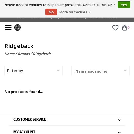
Please accept cookies to help us improve this website Is this OK?
Yes
£ GBP
No
More on cookies »
TUES - FRI: 9am - 6pm | SAT: 10am - 5pm | SUN: CLOSED
0
Ridgeback
Home
/
Brands
/
Ridgeback
Filter by
No products found...
CUSTOMER SERVICE
MY ACCOUNT