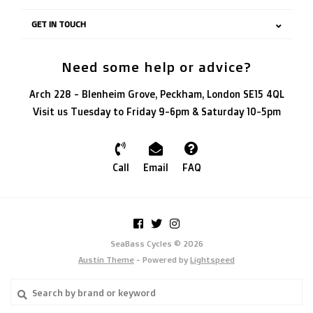
GET IN TOUCH
Need some help or advice?
Arch 228 - Blenheim Grove, Peckham, London SE15 4QL
Visit us Tuesday to Friday 9-6pm & Saturday 10-5pm
Call
Email
FAQ
SeaBass Cycles © 2026
Austin Theme
- Powered by
Lightspeed