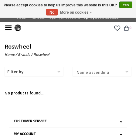
Please accept cookies to help us improve this website Is this OK?
Yes
£ GBP
No
More on cookies »
TUES - FRI: 9am - 6pm | SAT: 10am - 5pm | SUN: CLOSED
0
Roswheel
Home
/
Brands
/
Roswheel
Filter by
No products found...
CUSTOMER SERVICE
MY ACCOUNT