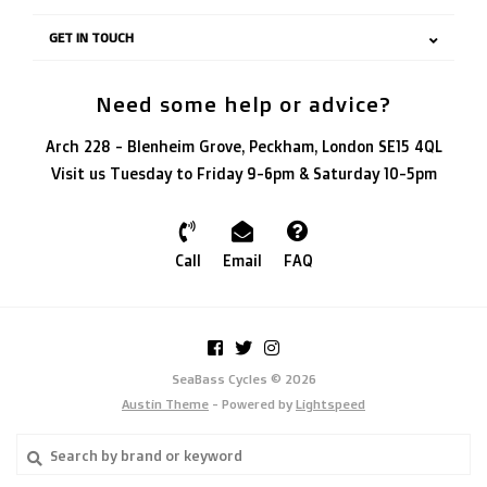
GET IN TOUCH
Need some help or advice?
Arch 228 - Blenheim Grove, Peckham, London SE15 4QL
Visit us Tuesday to Friday 9-6pm & Saturday 10-5pm
Call
Email
FAQ
SeaBass Cycles © 2026
Austin Theme
- Powered by
Lightspeed