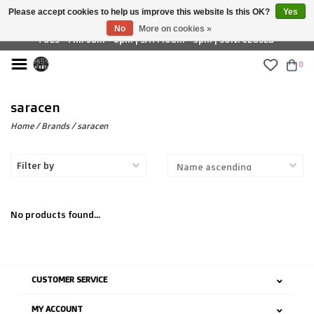
Please accept cookies to help us improve this website Is this OK?
Yes
£ GBP
No
More on cookies »
TUES - FRI: 9am - 6pm | SAT: 10am - 5pm | SUN: CLOSED
0
saracen
Home
/
Brands
/
saracen
Filter by
No products found...
CUSTOMER SERVICE
MY ACCOUNT