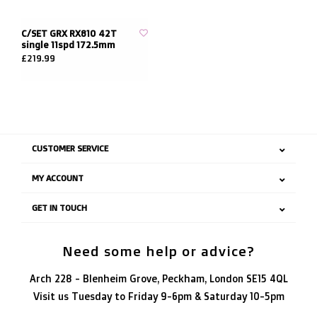
C/SET GRX RX810 42T
single 11spd 172.5mm
£219.99
CUSTOMER SERVICE
MY ACCOUNT
GET IN TOUCH
Need some help or advice?
Arch 228 - Blenheim Grove, Peckham, London SE15 4QL
Visit us Tuesday to Friday 9-6pm & Saturday 10-5pm