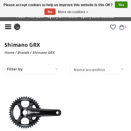
Please accept cookies to help us improve this website Is this OK?
Yes
£ GBP
No
More on cookies »
TUES - FRI: 9am - 6pm | SAT: 10am - 5pm | SUN: CLOSED
0
Shimano GRX
Home
/
Brands
/
Shimano GRX
Filter by