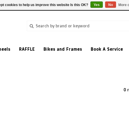
pt cookies to help us improve this website Is this OK?
Yes
No
More o
heels
RAFFLE
Bikes and Frames
Book A Service
0 