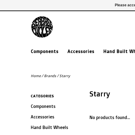
£ GBP
020 7635 7005
Login
Please acce
Components
Accessories
Hand Built W
Home
/
Brands
/
Starry
Starry
CATEGORIES
Components
Accessories
No products found...
Hand Built Wheels