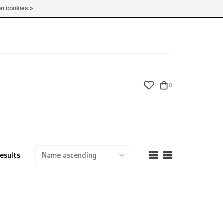
TUES - FRI: 9am - 6pm | SAT: 10am - 5pm | SUN: CLOSED
n cookies »
0
results