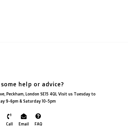
 some help or advice?
ve, Peckham, London SE15 4QL Visit us Tuesday to
day 9-6pm & Saturday 10-5pm
Call
Email
FAQ