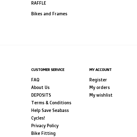
RAFFLE
Bikes and Frames
CUSTOMER SERVICE
MY ACCOUNT
FAQ
Register
About Us
My orders
DEPOSITS
My wishlist
Terms & Conditions
Help Save Seabass
Cycles!
Privacy Policy
Bike Fitting