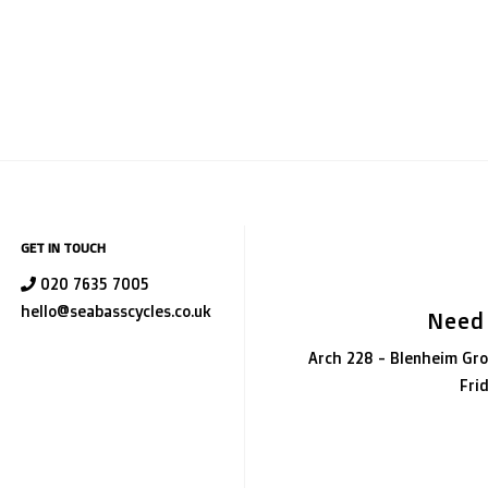
GET IN TOUCH
020 7635 7005
hello@seabasscycles.co.uk
Need
Arch 228 - Blenheim Gro
Fri