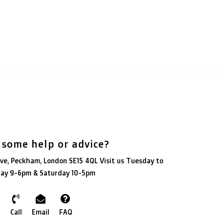
 some help or advice?
ve, Peckham, London SE15 4QL Visit us Tuesday to
day 9-6pm & Saturday 10-5pm
Call
Email
FAQ