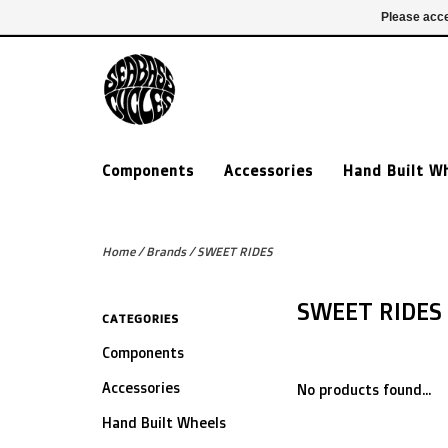
£ GBP
020 7635 7005
Login
Please acce
Components
Accessories
Hand Built W
Home
/
Brands
/
SWEET RIDES
SWEET RIDES
CATEGORIES
Components
Accessories
No products found...
Hand Built Wheels