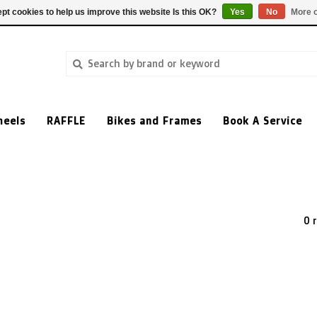
pt cookies to help us improve this website Is this OK?
Yes
No
More o
heels
RAFFLE
Bikes and Frames
Book A Service
0 