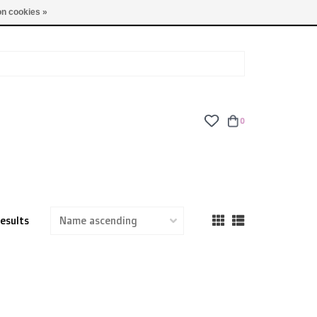
TUES - FRI: 9am - 6pm | SAT: 10am - 5pm | SUN: CLOSED
n cookies »
0
results