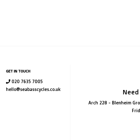
GET IN TOUCH
020 7635 7005
hello@seabasscycles.co.uk
Need
Arch 228 - Blenheim Gro
Fri