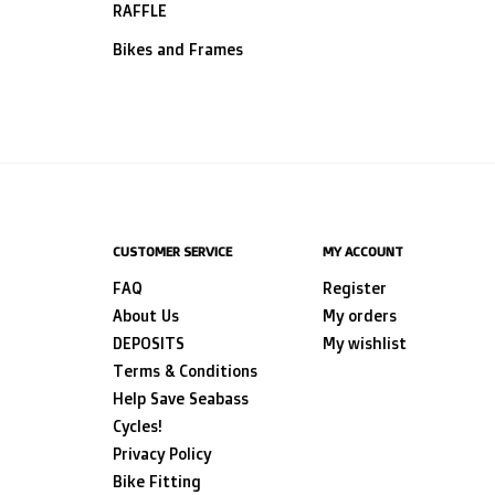
RAFFLE
Bikes and Frames
CUSTOMER SERVICE
MY ACCOUNT
FAQ
Register
About Us
My orders
DEPOSITS
My wishlist
Terms & Conditions
Help Save Seabass
Cycles!
Privacy Policy
Bike Fitting