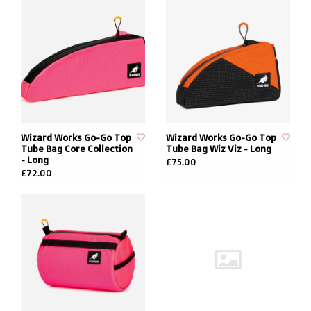
Wizard Works Go-Go Top
Wizard Works Go-Go Top
Tube Bag Core Collection
Tube Bag Wiz Viz - Long
- Long
£75.00
£72.00