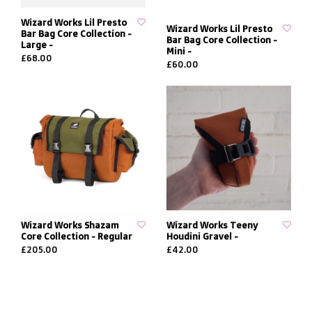
Wizard Works Lil Presto
Wizard Works Lil Presto
Bar Bag Core Collection -
Bar Bag Core Collection -
Large -
Mini -
£68.00
£60.00
Wizard Works Shazam
Wizard Works Teeny
Core Collection - Regular
Houdini Gravel -
£205.00
£42.00