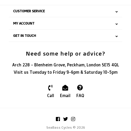
CUSTOMER SERVICE
MY ACCOUNT
GET IN TOUCH
Need some help or advice?
Arch 228 - Blenheim Grove, Peckham, London SE15 4QL
Visit us Tuesday to Friday 9-6pm & Saturday 10-5pm
Call
Email
FAQ
SeaBass Cycles © 2026