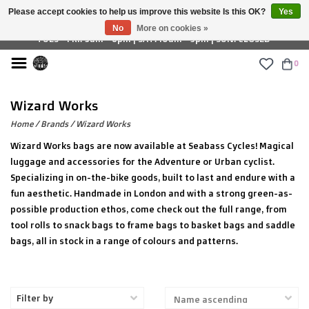
Please accept cookies to help us improve this website Is this OK?
Yes
£ GBP
No
More on cookies »
TUES - FRI: 9am - 6pm | SAT: 10am - 5pm | SUN: CLOSED
0
Wizard Works
Home
/
Brands
/
Wizard Works
Wizard Works bags are now available at Seabass Cycles! Magical
luggage and accessories for the Adventure or Urban cyclist.
Specializing in on-the-bike goods, built to last and endure with a
fun aesthetic. Handmade in London and with a strong green-as-
possible production ethos, come check out the full range, from
tool rolls to snack bags to frame bags to basket bags and saddle
bags, all in stock in a range of colours and patterns.
Filter by