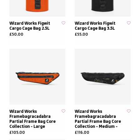
Wizard Works Figwit
Wizard Works Figwit
Cargo Cage Bag 2.5L
Cargo Cage Bag 3.5L
£50.00
£55.00
Wizard Works
Wizard Works
Framebagracadabra
Framebagracadabra
Partial Frame Bag Core
Partial Frame Bag Core
Collection - Large
Collection - Medium -
£105.00
£116.00