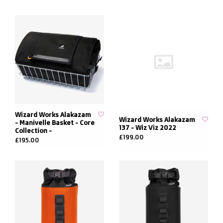
Wizard Works Alakazam
Wizard Works Alakazam
- Manivelle Basket - Core
137 - Wiz Viz 2022
Collection -
£199.00
£195.00