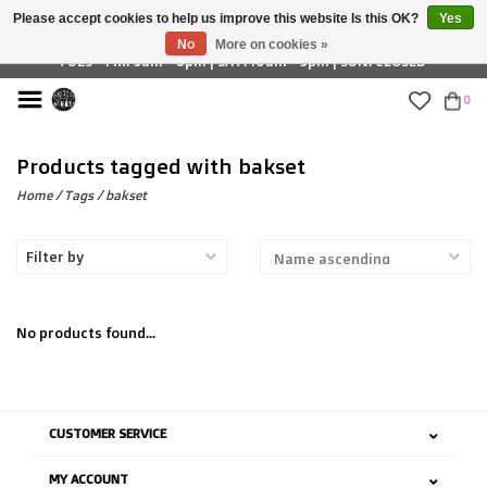
Please accept cookies to help us improve this website Is this OK?
Yes
£ GBP
No
More on cookies »
TUES - FRI: 9am - 6pm | SAT: 10am - 5pm | SUN: CLOSED
0
Products tagged with bakset
Home
/
Tags
/
bakset
Filter by
No products found...
CUSTOMER SERVICE
MY ACCOUNT