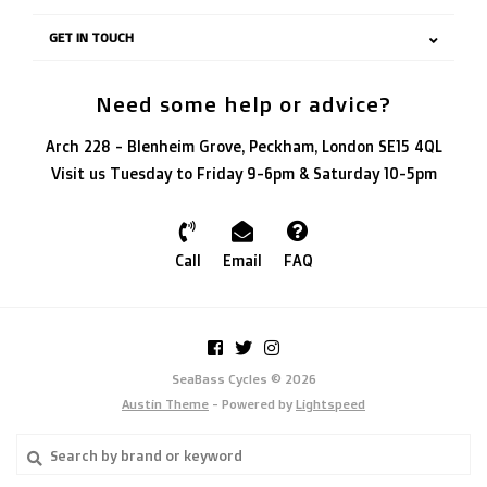
GET IN TOUCH
Need some help or advice?
Arch 228 - Blenheim Grove, Peckham, London SE15 4QL
Visit us Tuesday to Friday 9-6pm & Saturday 10-5pm
Call
Email
FAQ
SeaBass Cycles © 2026
Austin Theme
- Powered by
Lightspeed