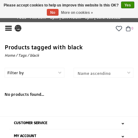
Please accept cookies to help us improve this website Is this OK?
Yes
£ GBP
No
More on cookies »
TUES - FRI: 9am - 6pm | SAT: 10am - 5pm | SUN: CLOSED
0
Products tagged with black
Home
/
Tags
/
black
Filter by
No products found...
CUSTOMER SERVICE
MY ACCOUNT