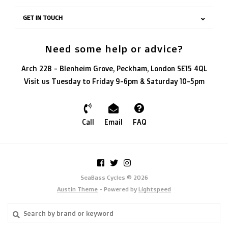
GET IN TOUCH
Need some help or advice?
Arch 228 - Blenheim Grove, Peckham, London SE15 4QL
Visit us Tuesday to Friday 9-6pm & Saturday 10-5pm
Call
Email
FAQ
SeaBass Cycles © 2026
Austin Theme
- Powered by
Lightspeed