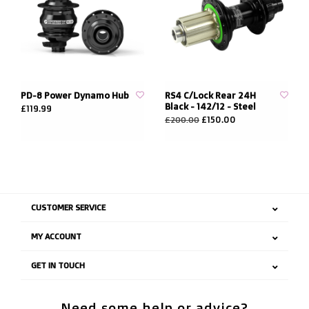
PD-8 Power Dynamo Hub
RS4 C/Lock Rear 24H
Black - 142/12 - Steel
£119.99
£150.00
£200.00
CUSTOMER SERVICE
MY ACCOUNT
GET IN TOUCH
Need some help or advice?