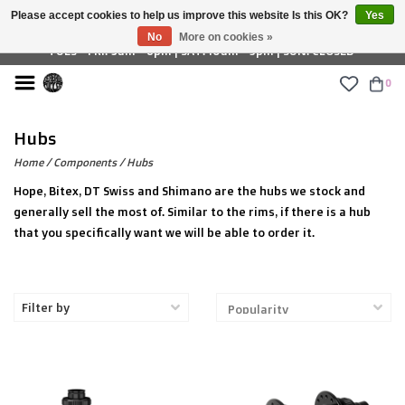
Please accept cookies to help us improve this website Is this OK?
Yes
£ GBP
No
More on cookies »
TUES - FRI: 9am - 6pm | SAT: 10am - 5pm | SUN: CLOSED
0
Hubs
Home
/
Components
/
Hubs
Hope, Bitex, DT Swiss and Shimano are the hubs we stock and
generally sell the most of. Similar to the rims, if there is a hub
that you specifically want we will be able to order it.
Filter by