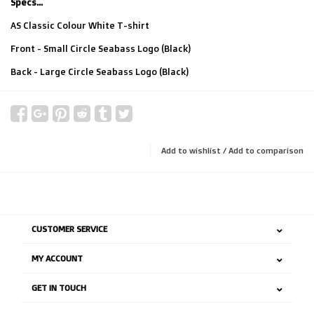
Specs...
AS Classic Colour White T-shirt
Front - Small Circle Seabass Logo (Black)
Back - Large Circle Seabass Logo (Black)
Add to wishlist
/
Add to comparison
CUSTOMER SERVICE
MY ACCOUNT
GET IN TOUCH