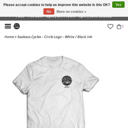
Please accept cookies to help us improve this website Is this OK?
Yes
£ GBP
No
More on cookies »
TUES - FRI: 9am - 6pm | SAT: 10am - 5pm | SUN: CLOSED
0
Home
>
Seabass Cycles - Circle Logo - White / Black Ink