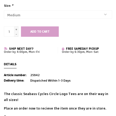
Size:
*
+
ADD TO CART
-
SHIP NEXT DAY?
FREE SAMEDAY PICKUP
Order by 4:00pm, Mon-Fri
Order by 6:30pm, Mon-Sat
DETAILS
Article number:
25942
Delivery time:
Dispatched Within 1-3 Days
The classic Seabass Cycles Circle Logo Tees are on their way in
all sizes!
Place an order now to recieve the item once they are in store.