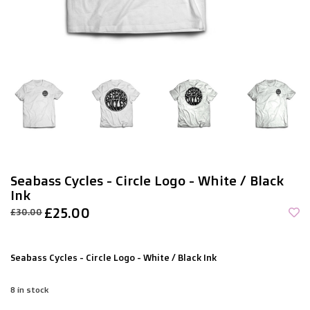
Seabass Cycles - Circle Logo - White / Black
Ink
£25.00
£30.00
Seabass Cycles - Circle Logo - White / Black Ink
8
in stock