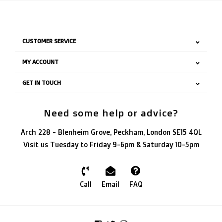
CUSTOMER SERVICE
MY ACCOUNT
GET IN TOUCH
Need some help or advice?
Arch 228 - Blenheim Grove, Peckham, London SE15 4QL
Visit us Tuesday to Friday 9-6pm & Saturday 10-5pm
Call
Email
FAQ