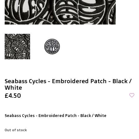
Seabass Cycles - Embroidered Patch - Black /
White
£4.50
Seabass Cycles - Embroidered Patch - Black / White
Out of stock