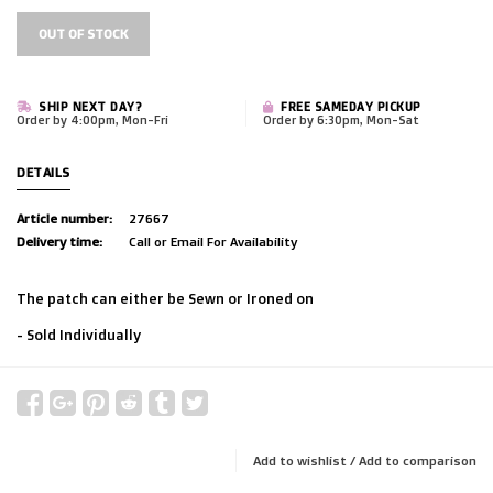
OUT OF STOCK
SHIP NEXT DAY?
FREE SAMEDAY PICKUP
Order by 4:00pm, Mon-Fri
Order by 6:30pm, Mon-Sat
DETAILS
Article number:
27667
Delivery time:
Call or Email For Availability
The patch can either be Sewn or Ironed on
- Sold Individually
Add to wishlist
/
Add to comparison