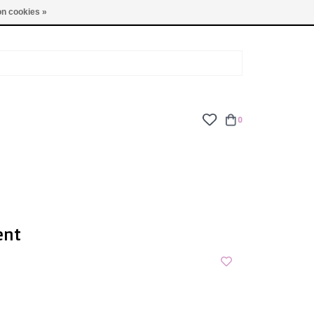
TUES - FRI: 9am - 6pm | SAT: 10am - 5pm | SUN: CLOSED
n cookies »
0
ent