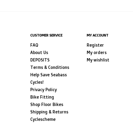
CUSTOMER SERVICE
MY ACCOUNT
FAQ
Register
About Us
My orders
DEPOSITS
My wishlist
Terms & Conditions
Help Save Seabass
Cycles!
Privacy Policy
Bike Fitting
Shop Floor Bikes
Shipping & Returns
Cyclescheme