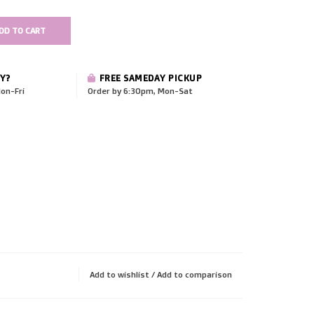
DD TO CART
Y?
FREE SAMEDAY PICKUP
on-Fri
Order by 6:30pm, Mon-Sat
Add to wishlist
/
Add to comparison