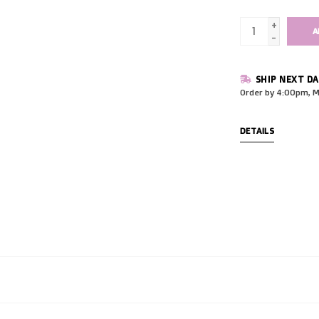
+
A
-
SHIP NEXT DA
Order by 4:00pm, M
DETAILS