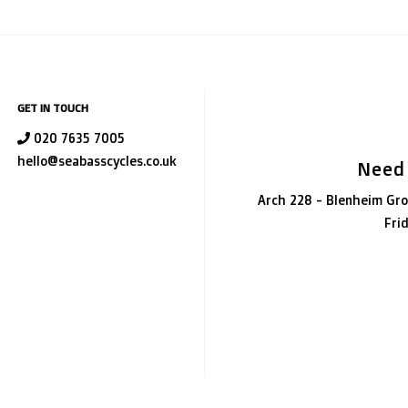
GET IN TOUCH
020 7635 7005
hello@seabasscycles.co.uk
Need
Arch 228 - Blenheim Gro
Fri