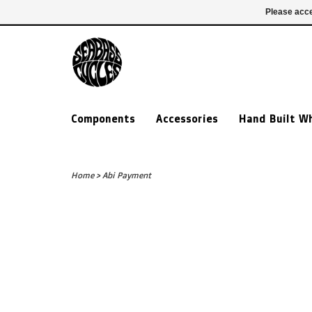
£ GBP
020 7635 7005
Login
Please acce
Components
Accessories
Hand Built W
Home
>
Abi Payment