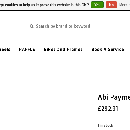
pt cookies to help us improve this website Is this OK?
Yes
No
More o
heels
RAFFLE
Bikes and Frames
Book A Service
Abi Paym
£292.91
1
in stock