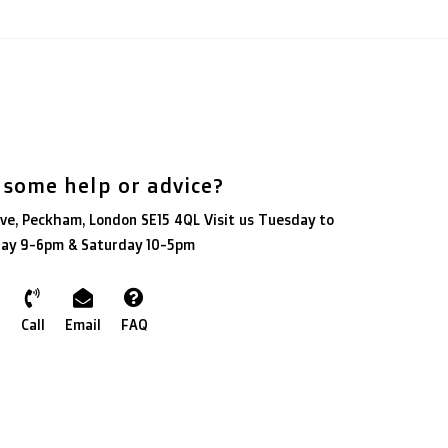
 some help or advice?
ve, Peckham, London SE15 4QL Visit us Tuesday to
day 9-6pm & Saturday 10-5pm
Call
Email
FAQ