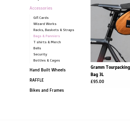
Accessories
Gift Cards
Wizard Works
Racks, Baskets & Straps
Bags & Panniers
T shirts & Merch
Bells
Security
Bottles & Cages
Gramm Tourpacking 
Hand Built Wheels
Bag 3L
RAFFLE
£95.00
Bikes and Frames