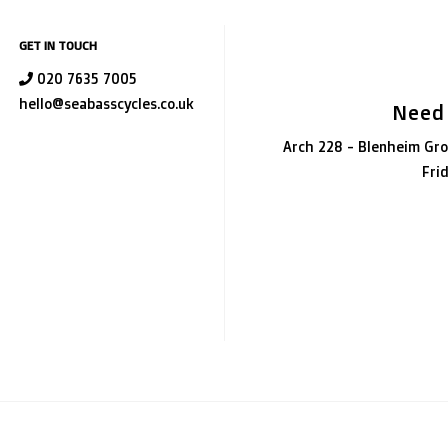
GET IN TOUCH
020 7635 7005
hello@seabasscycles.co.uk
Need
Arch 228 - Blenheim Gro
Fri