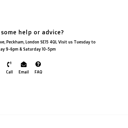
 some help or advice?
ve, Peckham, London SE15 4QL Visit us Tuesday to
day 9-6pm & Saturday 10-5pm
Call
Email
FAQ