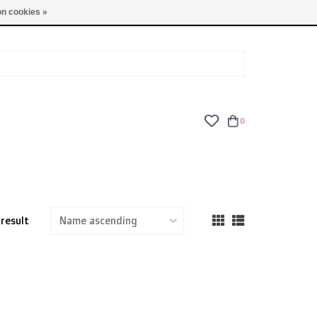
TUES - FRI: 9am - 6pm | SAT: 10am - 5pm | SUN: CLOSED
n cookies »
0
 result