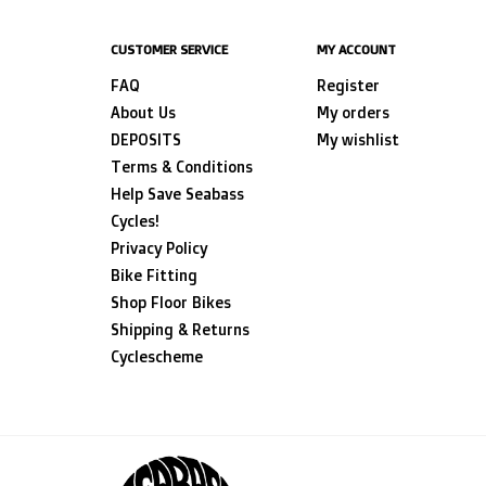
CUSTOMER SERVICE
MY ACCOUNT
FAQ
Register
About Us
My orders
DEPOSITS
My wishlist
Terms & Conditions
Help Save Seabass
Cycles!
Privacy Policy
Bike Fitting
Shop Floor Bikes
Shipping & Returns
Cyclescheme