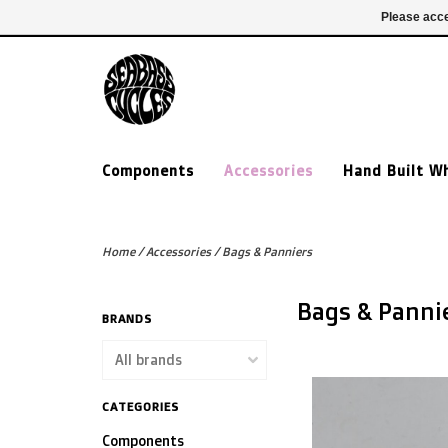
£ GBP
020 7635 7005
Login
Please acce
Components
Accessories
Hand Built W
Home
/
Accessories
/
Bags & Panniers
Bags & Panni
BRANDS
CATEGORIES
Components