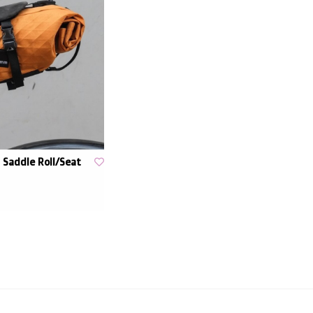
Saddle Roll/Seat