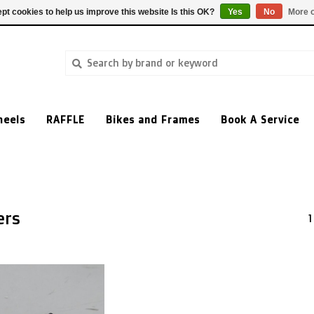
pt cookies to help us improve this website Is this OK?
Yes
No
More o
heels
RAFFLE
Bikes and Frames
Book A Service
ers
1