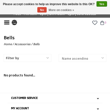
Please accept cookies to help us improve this website Is this OK?
Yes
£ GBP
No
More on cookies »
TUES - FRI: 9am - 6pm | SAT: 10am - 5pm | SUN: CLOSED
0
Bells
Home
/
Accessories
/
Bells
Filter by
No products found...
CUSTOMER SERVICE
MY ACCOUNT