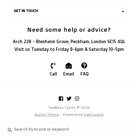
GET IN TOUCH
Need some help or advice?
Arch 228 - Blenheim Grove, Peckham, London SE15 4QL
Visit us Tuesday to Friday 9-6pm & Saturday 10-5pm
Call
Email
FAQ
SeaBass Cycles © 2026
Austin Theme
- Powered by
Lightspeed