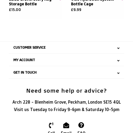
Storage Bottle
Bottle Cage
£15.00
£9.99
CUSTOMER SERVICE
MY ACCOUNT
GET IN TOUCH
Need some help or advice?
Arch 228 - Blenheim Grove, Peckham, London SE15 4QL
Visit us Tuesday to Friday 9-6pm & Saturday 10-5pm