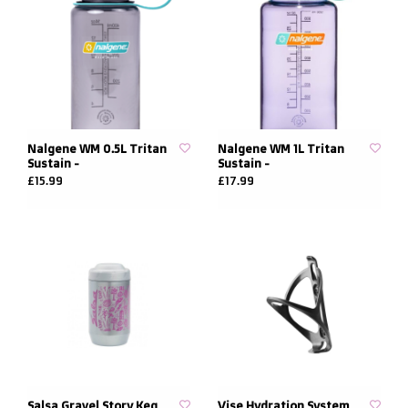
Nalgene WM 0.5L Tritan
Nalgene WM 1L Tritan
Sustain -
Sustain -
£15.99
£17.99
Salsa Gravel Story Keg
Vise Hydration System