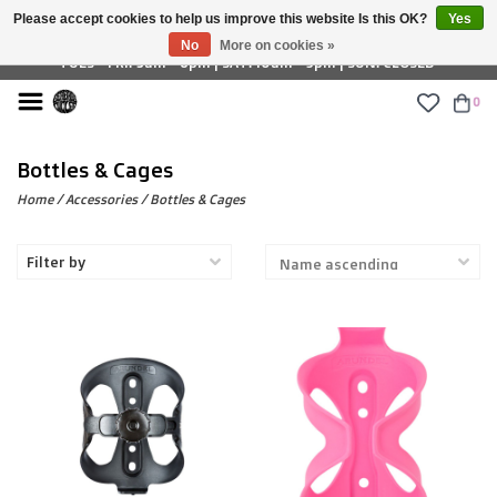
Please accept cookies to help us improve this website Is this OK?
Yes
£ GBP
No
More on cookies »
TUES - FRI: 9am - 6pm | SAT: 10am - 5pm | SUN: CLOSED
0
Bottles & Cages
Home
/
Accessories
/
Bottles & Cages
Filter by