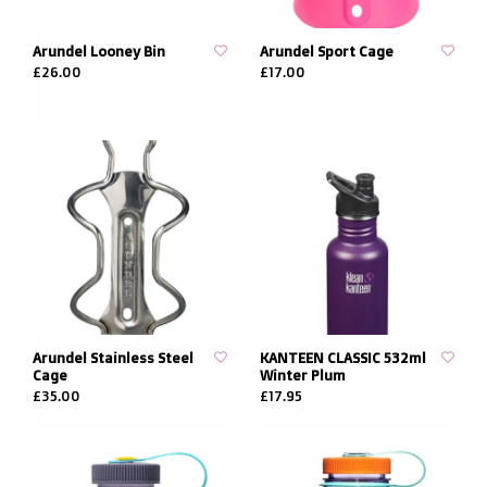
Arundel Looney Bin
Arundel Sport Cage
£26.00
£17.00
Arundel Stainless Steel
KANTEEN CLASSIC 532ml
Cage
Winter Plum
£35.00
£17.95