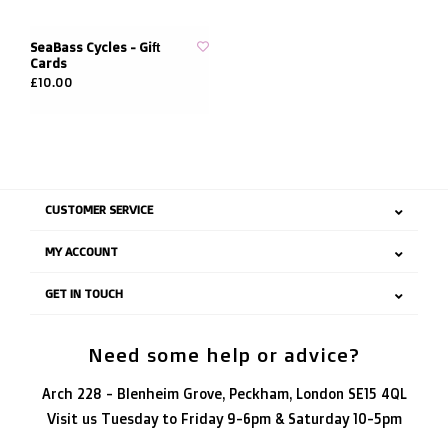
SeaBass Cycles - Gift
Cards
£10.00
CUSTOMER SERVICE
MY ACCOUNT
GET IN TOUCH
Need some help or advice?
Arch 228 - Blenheim Grove, Peckham, London SE15 4QL
Visit us Tuesday to Friday 9-6pm & Saturday 10-5pm