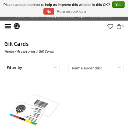
Please accept cookies to help us improve this website Is this OK?
Yes
£ GBP
No
More on cookies »
TUES - FRI: 9am - 6pm | SAT: 10am - 5pm | SUN: CLOSED
0
Gift Cards
Home
/
Accessories
/
Gift Cards
Filter by