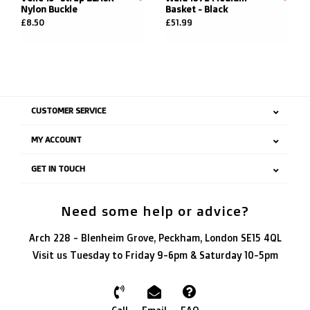
Nylon Buckle
Basket - Black
£8.50
£51.99
CUSTOMER SERVICE
MY ACCOUNT
GET IN TOUCH
Need some help or advice?
Arch 228 - Blenheim Grove, Peckham, London SE15 4QL
Visit us Tuesday to Friday 9-6pm & Saturday 10-5pm