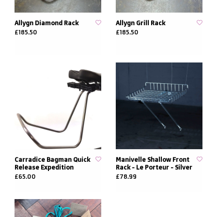
Allygn Diamond Rack
Allygn Grill Rack
£185.50
£185.50
Carradice Bagman Quick
Manivelle Shallow Front
Release Expedition
Rack - Le Porteur - Silver
£65.00
£78.99