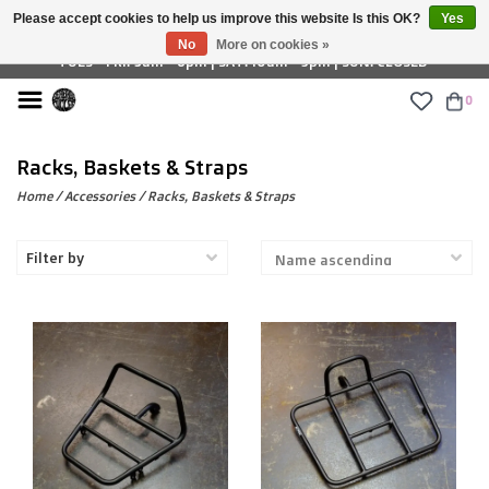
Please accept cookies to help us improve this website Is this OK?
Yes
£ GBP
No
More on cookies »
TUES - FRI: 9am - 6pm | SAT: 10am - 5pm | SUN: CLOSED
0
Racks, Baskets & Straps
Home
/
Accessories
/
Racks, Baskets & Straps
Filter by