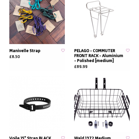
Manivelle Strap
PELAGO - COMMUTER
FRONT RACK - Aluminium
£8.50
- Polished [medium]
£89.99
Voile 15" Strap BLACK
Wald 1372 Medium