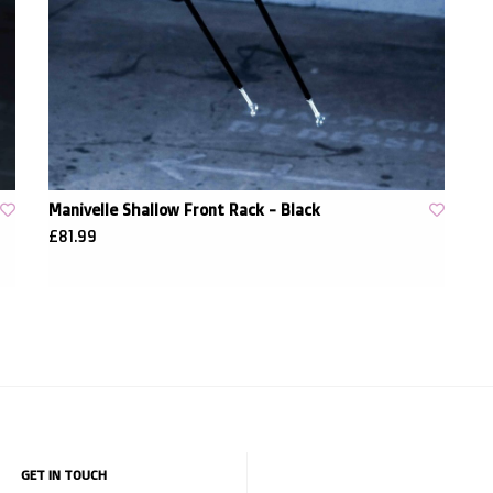
Manivelle Shallow Front Rack - Black
£81.99
GET IN TOUCH