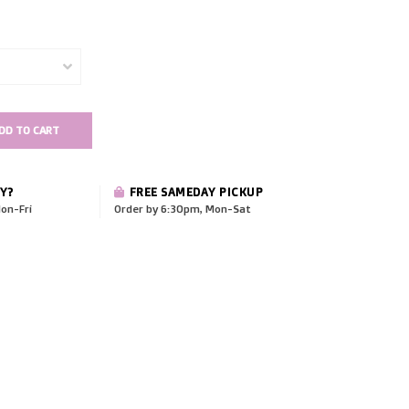
DD TO CART
Y?
FREE SAMEDAY PICKUP
on-Fri
Order by 6:30pm, Mon-Sat