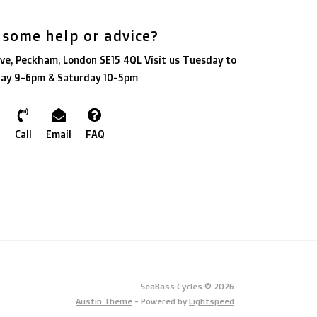
 some help or advice?
ve, Peckham, London SE15 4QL Visit us Tuesday to
day 9-6pm & Saturday 10-5pm
Call
Email
FAQ
SeaBass Cycles © 2026
Austin Theme
- Powered by
Lightspeed