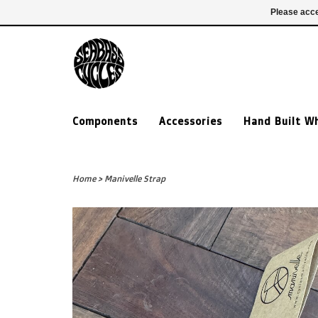
£ GBP
020 7635 7005
Login
Please acce
Components
Accessories
Hand Built W
Home
>
Manivelle Strap