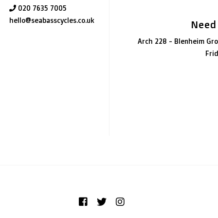
020 7635 7005
hello@seabasscycles.co.uk
Need
Arch 228 - Blenheim Gro
Fri