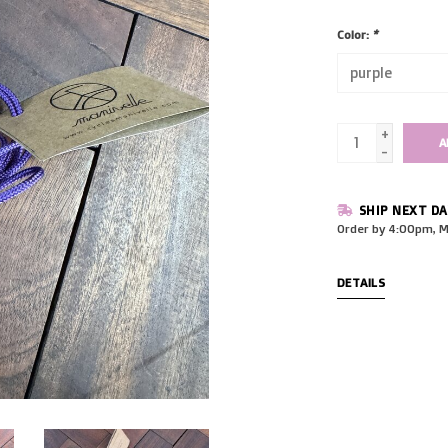
Color:
*
+
A
-
SHIP NEXT DA
Order by 4:00pm, M
DETAILS