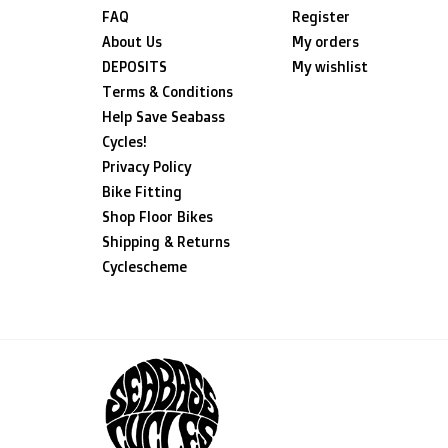
FAQ
Register
About Us
My orders
DEPOSITS
My wishlist
Terms & Conditions
Help Save Seabass
Cycles!
Privacy Policy
Bike Fitting
Shop Floor Bikes
Shipping & Returns
Cyclescheme