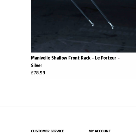
Manivelle Shallow Front Rack - Le Porteur -
Silver
£78.99
CUSTOMER SERVICE
MY ACCOUNT