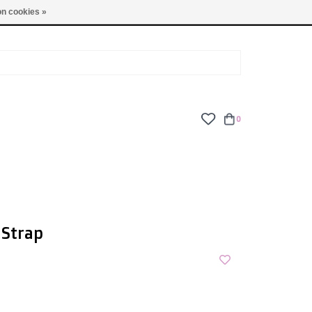
TUES - FRI: 9am - 6pm | SAT: 10am - 5pm | SUN: CLOSED
n cookies »
0
 Strap