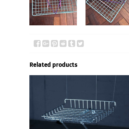
Related products