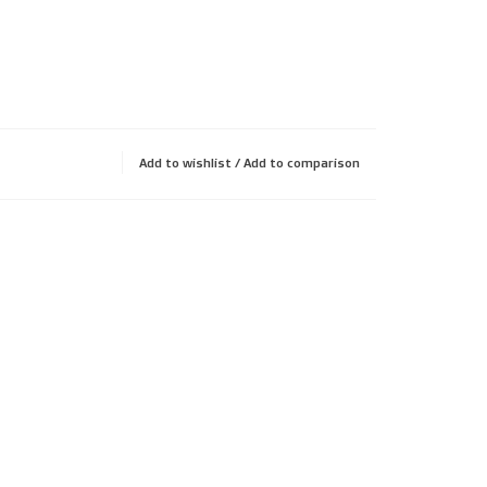
Add to wishlist
/
Add to comparison