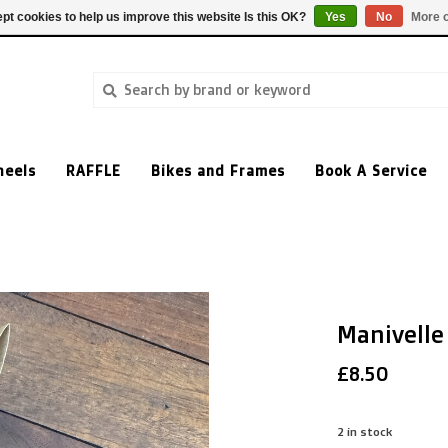
pt cookies to help us improve this website Is this OK?
Yes
No
More o
heels
RAFFLE
Bikes and Frames
Book A Service
Manivelle
£8.50
2
in stock