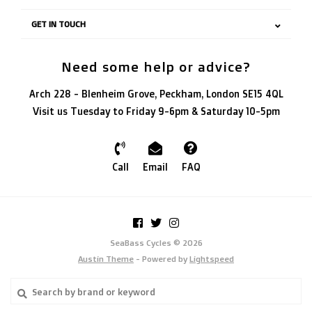
GET IN TOUCH
Need some help or advice?
Arch 228 - Blenheim Grove, Peckham, London SE15 4QL
Visit us Tuesday to Friday 9-6pm & Saturday 10-5pm
Call
Email
FAQ
SeaBass Cycles © 2026
Austin Theme
- Powered by
Lightspeed