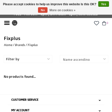
Please accept cookies to help us improve this website Is this OK?
Yes
£ GBP
No
More on cookies »
TUES - FRI: 9am - 6pm | SAT: 10am - 5pm | SUN: CLOSED
0
Fixplus
Home
/
Brands
/
Fixplus
Filter by
No products found...
CUSTOMER SERVICE
MY ACCOUNT