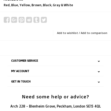
Red, Blue, Yellow, Brown, Black, Gray & White
Add to wishlist
/
Add to comparison
CUSTOMER SERVICE
MY ACCOUNT
GET IN TOUCH
Need some help or advice?
Arch 228 - Blenheim Grove, Peckham, London SE15 4QL