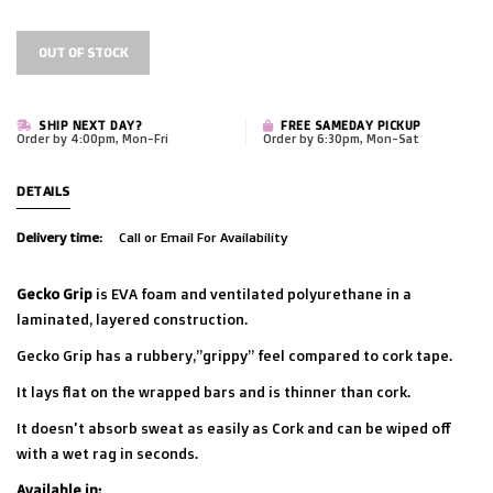
OUT OF STOCK
SHIP NEXT DAY?
FREE SAMEDAY PICKUP
Order by 4:00pm, Mon-Fri
Order by 6:30pm, Mon-Sat
DETAILS
Delivery time:
Call or Email For Availability
Gecko Grip
is EVA foam and ventilated polyurethane in a
laminated, layered construction.
Gecko Grip has a rubbery,”grippy” feel compared to cork tape.
It lays flat on the wrapped bars and is thinner than cork.
It doesn't absorb sweat as easily as Cork and can be wiped off
with a wet rag in seconds.
Available in: