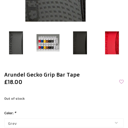
Arundel Gecko Grip Bar Tape
£18.00
Out of stock
Color:
*