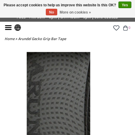
Please accept cookies to help us improve this website Is this OK?
Yes
£ GBP
No
More on cookies »
TUES - FRI: 9am - 6pm | SAT: 10am - 5pm | SUN: CLOSED
0
Home
>
Arundel Gecko Grip Bar Tape