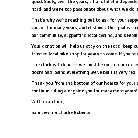
good. Sadly, over the years, a handful of independ
hard, and we’re too passionate about what we do, t
That’s why we’re reaching out to ask for your suppo
vacant for many years, and it shows. Our goal is to
our community, supporting local cycling, and keepin
Your donation will help us stay on the road, keep 
trusted local bike shop for years to come. If you’r
The clock is ticking — we must be out of our curren
doors and losing everything we’ve built is very real
Thank you from the bottom of our hearts for your s
continue riding alongside you for many more years!
With gratitude,
Sam Lewin & Charlie Roberts