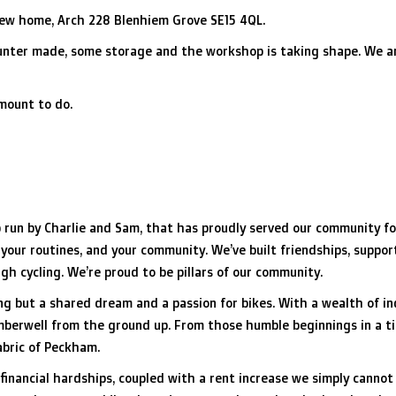
new home, Arch 228 Blenhiem Grove SE15 4QL.
counter made, some storage and the workshop is taking shape. We a
 amount to do.
 run by Charlie and Sam, that has proudly served our community for
 your routines, and your community. We’ve built friendships, suppor
h cycling. We’re proud to be pillars of our community.
ng but a shared dream and a passion for bikes. With a wealth of 
Camberwell from the ground up. From those humble beginnings in a t
abric of Peckham.
 financial hardships, coupled with a rent increase we simply cannot 