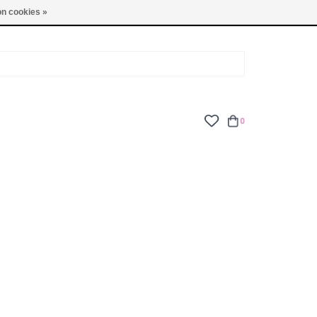
TUES - FRI: 9am - 6pm | SAT: 10am - 5pm | SUN: CLOSED
n cookies »
0