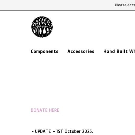
£ GBP
020 7635 7005
Login
Please acce
Components
Accessories
Hand Built W
DONATE HERE
- UPDATE - 1ST October 2025.