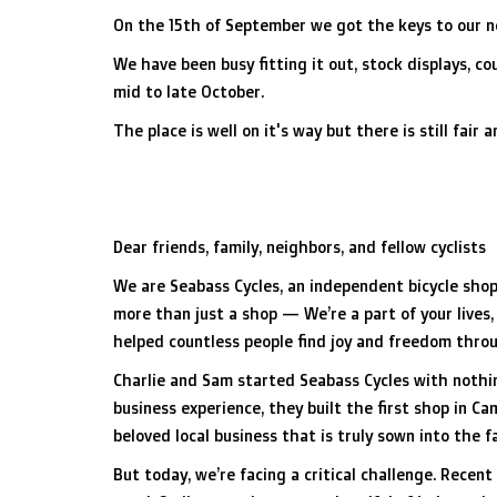
On the 15th of September we got the keys to our 
We have been busy fitting it out, stock displays, 
mid to late October.
The place is well on it's way but there is still fair
Dear friends, family, neighbors, and fellow cyclists
We are Seabass Cycles, an independent bicycle shop
more than just a shop — We’re a part of your lives,
helped countless people find joy and freedom throug
Charlie and Sam started Seabass Cycles with nothi
business experience, they built the first shop in 
beloved local business that is truly sown into the f
But today, we’re facing a critical challenge. Recent