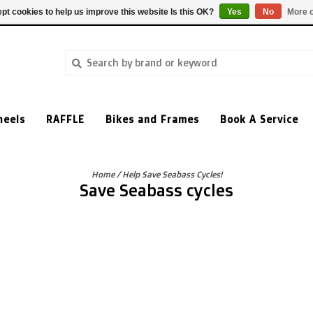
pt cookies to help us improve this website Is this OK?
Yes
No
More o
heels
RAFFLE
Bikes and Frames
Book A Service
Home
/
Help Save Seabass Cycles!
Save Seabass cycles