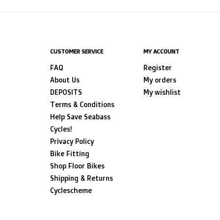
CUSTOMER SERVICE
MY ACCOUNT
FAQ
Register
About Us
My orders
DEPOSITS
My wishlist
Terms & Conditions
Help Save Seabass
Cycles!
Privacy Policy
Bike Fitting
Shop Floor Bikes
Shipping & Returns
Cyclescheme