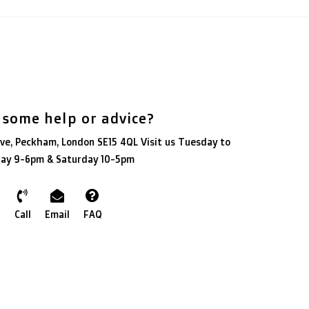
 some help or advice?
ve, Peckham, London SE15 4QL Visit us Tuesday to
day 9-6pm & Saturday 10-5pm
Call
Email
FAQ