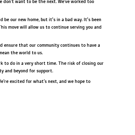
we don’t want to be the next. We’ve worked too
 be our new home, but it's in a bad way. It's been
This move will allow us to continue serving you and
and ensure that our community continues to have a
 mean the world to us.
 to do in a very short time. The risk of closing our
ity and beyond for support.
We’re excited for what’s next, and we hope to