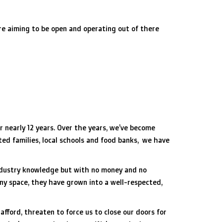
re aiming to be open and operating out of there
 nearly 12 years. Over the years, we’ve become
ted families, local schools and food banks, we have
industry knowledge but with no money and no
iny space, they have grown into a well-respected,
afford, threaten to force us to close our doors for