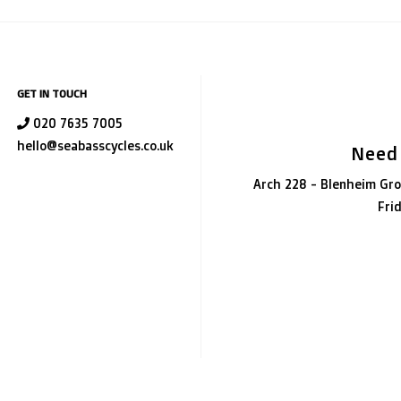
GET IN TOUCH
020 7635 7005
hello@seabasscycles.co.uk
Need
Arch 228 - Blenheim Gro
Fri