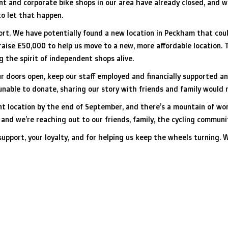
ent and corporate bike shops in our area have already closed, and 
o let that happen.
rt. We have potentially found a new location in Peckham that could
 raise £50,000 to help us move to a new, more affordable location. 
g the spirit of independent shops alive.
our doors open, keep our staff employed and financially supported 
e unable to donate, sharing our story with friends and family would
t location by the end of September, and there’s a mountain of work
, and we’re reaching out to our friends, family, the cycling commun
upport, your loyalty, and for helping us keep the wheels turning. 