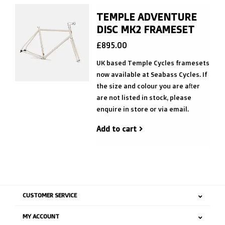
TEMPLE ADVENTURE
DISC MK2 FRAMESET
£895.00
UK based Temple Cycles framesets
now available at Seabass Cycles. If
the size and colour you are after
are not listed in stock, please
enquire in store or via email.
Add to cart
CUSTOMER SERVICE
MY ACCOUNT