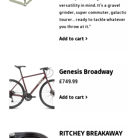
versatility in mind. It’s a gravel
grinder, super commuter, galactic
tourer… ready to tackle whatever
you throw at it.”
Add to cart
Genesis Broadway
£749.99
Add to cart
RITCHEY BREAKAWAY