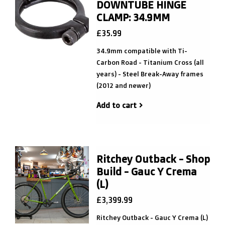
DOWNTUBE HINGE
CLAMP: 34.9MM
£35.99
34.9mm compatible with Ti-
Carbon Road - Titanium Cross (all
years) - Steel Break-Away frames
(2012 and newer)
Add to cart
Ritchey Outback - Shop
Build - Gauc Y Crema
(L)
£3,399.99
Ritchey Outback - Gauc Y Crema (L)