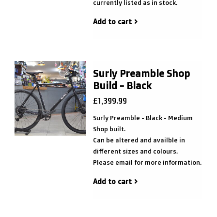
currently listed as in stock.
Add to cart
Surly Preamble Shop
Build - Black
£1,399.99
Surly Preamble - Black - Medium
Shop built.
Can be altered and availble in
different sizes and colours.
Please email for more information.
Add to cart