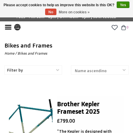
Please accept cookies to help us improve this website Is this OK?
Yes
£ GBP
No
More on cookies »
TUES - FRI: 9am - 6pm | SAT: 10am - 5pm | SUN: CLOSED
0
Bikes and Frames
Home
/
Bikes and Frames
Filter by
Brother Kepler
Frameset 2025
£799.00
“The Kepler is designed with