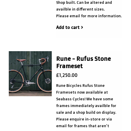
Shop built. Can be altered and
availble in different sizes.
Please email for more information.
Add to cart
Rune - Rufus Stone
Frameset
£1,250.00
Rune Bicycles Rufus Stone
Framesets now available at
Seabass Cycles! We have some
frames immediately availble for
sale and a shop build on display.
Please enquire in-store or via
email for frames that aren't