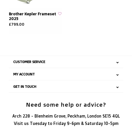
Brother Kepler Frameset
2025
£799.00
CUSTOMER SERVICE
MY ACCOUNT
GET IN TOUCH
Need some help or advice?
Arch 228 - Blenheim Grove, Peckham, London SE15 4QL
Visit us Tuesday to Friday 9-6pm & Saturday 10-5pm