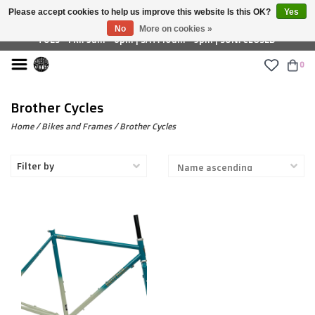
Please accept cookies to help us improve this website Is this OK?
Yes
£ GBP
No
More on cookies »
TUES - FRI: 9am - 6pm | SAT: 10am - 5pm | SUN: CLOSED
0
Brother Cycles
Home
/
Bikes and Frames
/
Brother Cycles
Filter by