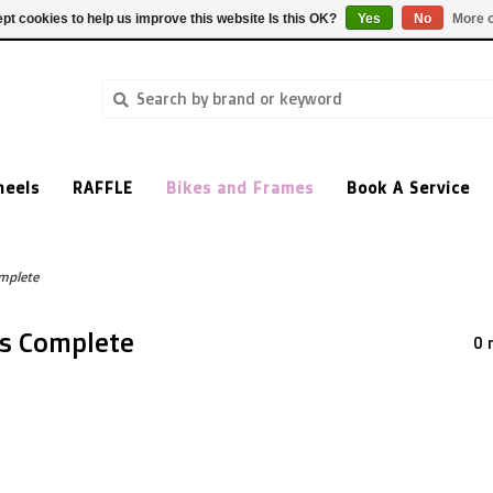
pt cookies to help us improve this website Is this OK?
Yes
No
More o
heels
RAFFLE
Bikes and Frames
Book A Service
mplete
es Complete
0 