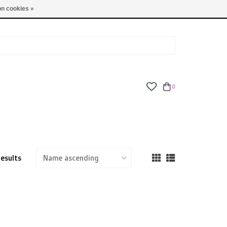
TUES - FRI: 9am - 6pm | SAT: 10am - 5pm | SUN: CLOSED
n cookies »
0
results