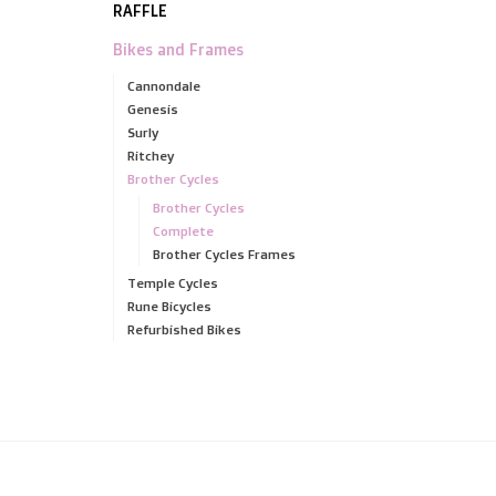
RAFFLE
Bikes and Frames
Cannondale
Genesis
Surly
Ritchey
Brother Cycles
Brother Cycles
Complete
Brother Cycles Frames
Temple Cycles
Rune Bicycles
Refurbished Bikes