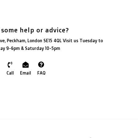
 some help or advice?
ve, Peckham, London SE15 4QL Visit us Tuesday to
day 9-6pm & Saturday 10-5pm
Call
Email
FAQ