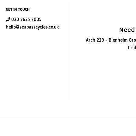
GET IN TOUCH
020 7635 7005
hello@seabasscycles.co.uk
Need
Arch 228 - Blenheim Gro
Fri