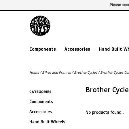
£ GBP
020 7635 7005
Login
Please acce
Components
Accessories
Hand Built W
Home
/
Bikes and Frames
/
Brother Cycles
/
Brother Cycles Co
Brother Cycl
CATEGORIES
Components
Accessories
No products found...
Hand Built Wheels