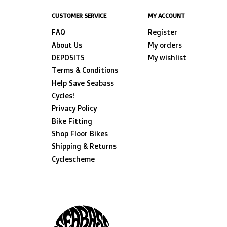
CUSTOMER SERVICE
MY ACCOUNT
FAQ
Register
About Us
My orders
DEPOSITS
My wishlist
Terms & Conditions
Help Save Seabass
Cycles!
Privacy Policy
Bike Fitting
Shop Floor Bikes
Shipping & Returns
Cyclescheme