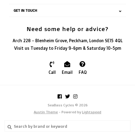
GET IN TOUCH
Need some help or advice?
Arch 228 - Blenheim Grove, Peckham, London SE15 4QL
Visit us Tuesday to Friday 9-6pm & Saturday 10-5pm
Call
Email
FAQ
SeaBass Cycles © 2026
Austin Theme
- Powered by
Lightspeed