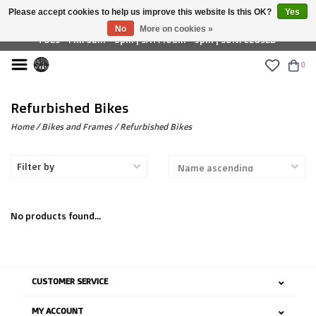
Please accept cookies to help us improve this website Is this OK?
Yes
£ GBP
No
More on cookies »
TUES - FRI: 9am - 6pm | SAT: 10am - 5pm | SUN: CLOSED
0
Refurbished Bikes
Home
/
Bikes and Frames
/
Refurbished Bikes
Filter by
No products found...
CUSTOMER SERVICE
MY ACCOUNT