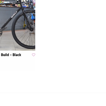
 Build - Black