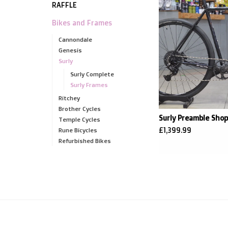
RAFFLE
Bikes and Frames
Cannondale
Genesis
Surly
Surly Complete
Surly Frames
Ritchey
Brother Cycles
Surly Preamble Shop
Temple Cycles
£1,399.99
Rune Bicycles
Refurbished Bikes