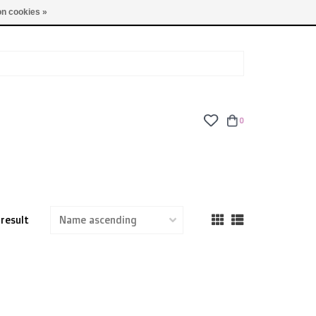
TUES - FRI: 9am - 6pm | SAT: 10am - 5pm | SUN: CLOSED
n cookies »
0
 result