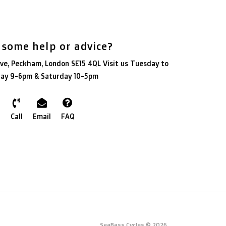
 some help or advice?
ve, Peckham, London SE15 4QL Visit us Tuesday to
day 9-6pm & Saturday 10-5pm
Call
Email
FAQ
SeaBass Cycles © 2026