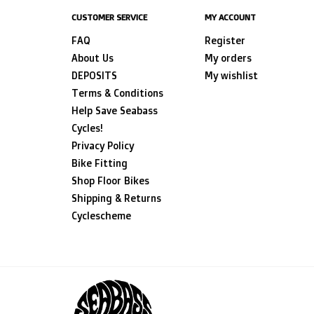
CUSTOMER SERVICE
MY ACCOUNT
FAQ
Register
About Us
My orders
DEPOSITS
My wishlist
Terms & Conditions
Help Save Seabass
Cycles!
Privacy Policy
Bike Fitting
Shop Floor Bikes
Shipping & Returns
Cyclescheme