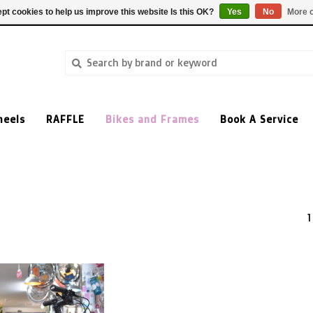
pt cookies to help us improve this website Is this OK?
Yes
No
More o
heels
RAFFLE
Bikes and Frames
Book A Service
1