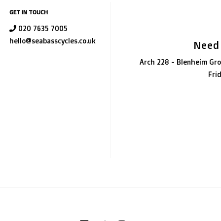
GET IN TOUCH
020 7635 7005
hello@seabasscycles.co.uk
Need
Arch 228 - Blenheim Gro
Fri