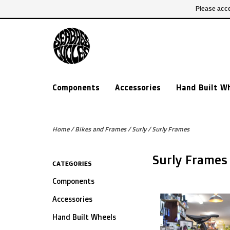
£ GBP
020 7635 7005
Login
Please acce
Components
Accessories
Hand Built W
Home
/
Bikes and Frames
/
Surly
/
Surly Frames
Surly Frames
CATEGORIES
Components
Accessories
Hand Built Wheels