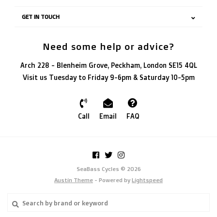
GET IN TOUCH
Need some help or advice?
Arch 228 - Blenheim Grove, Peckham, London SE15 4QL
Visit us Tuesday to Friday 9-6pm & Saturday 10-5pm
Call
Email
FAQ
SeaBass Cycles © 2026
Austin Theme
- Powered by
Lightspeed