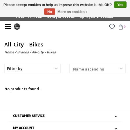
Please accept cookies to help us improve this website Is this OK?
Yes
£ GBP
No
More on cookies »
TUES - FRI: 9am - 6pm | SAT: 10am - 5pm | SUN: CLOSED
0
All-City - Bikes
Home
/
Brands
/
All-City - Bikes
Filter by
No products found...
CUSTOMER SERVICE
MY ACCOUNT