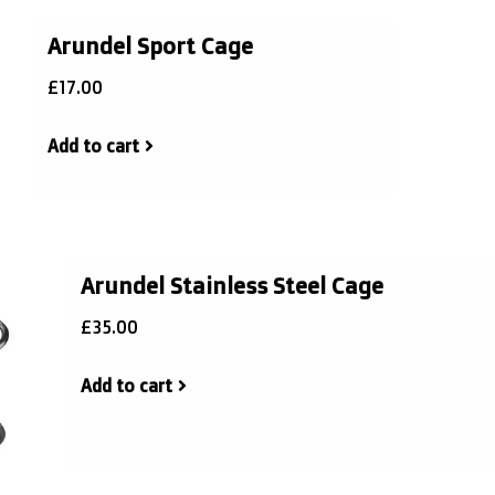
Arundel Sport Cage
£17.00
Add to cart
Arundel Stainless Steel Cage
£35.00
Add to cart