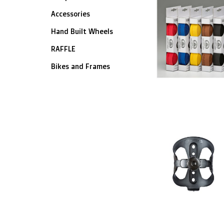
Accessories
Hand Built Wheels
RAFFLE
Bikes and Frames