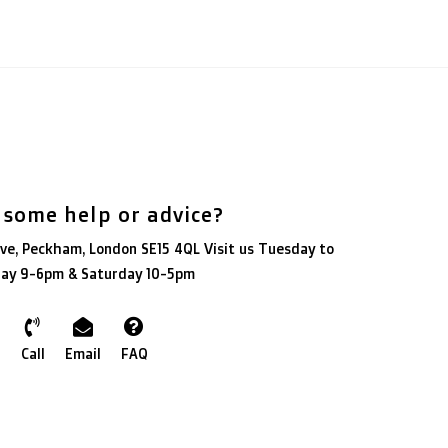
 some help or advice?
ve, Peckham, London SE15 4QL Visit us Tuesday to
day 9-6pm & Saturday 10-5pm
Call
Email
FAQ