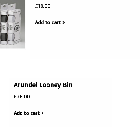
£18.00
Add to cart
Arundel Looney Bin
£26.00
Add to cart