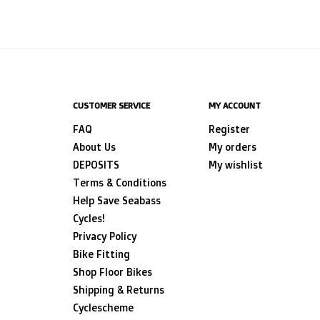
CUSTOMER SERVICE
MY ACCOUNT
FAQ
Register
About Us
My orders
DEPOSITS
My wishlist
Terms & Conditions
Help Save Seabass
Cycles!
Privacy Policy
Bike Fitting
Shop Floor Bikes
Shipping & Returns
Cyclescheme