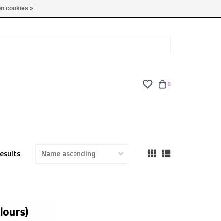
TUES - FRI: 9am - 6pm | SAT: 10am - 5pm | SUN: CLOSED
n cookies »
0
results
lours)