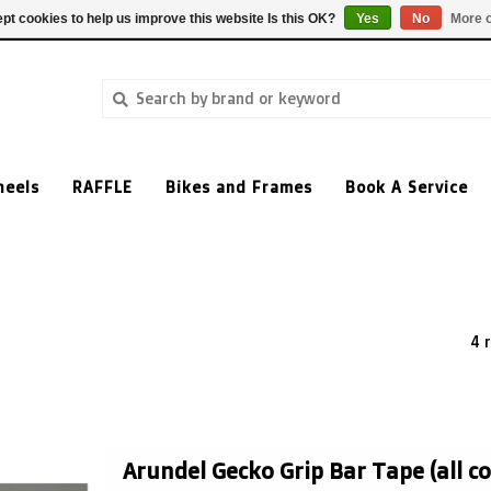
pt cookies to help us improve this website Is this OK?
Yes
No
More o
heels
RAFFLE
Bikes and Frames
Book A Service
4 
Arundel Gecko Grip Bar Tape (all co