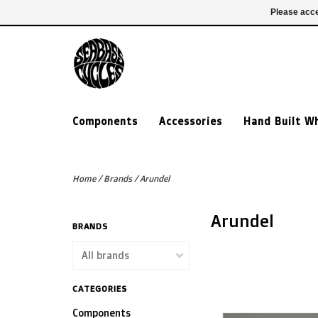
£ GBP
020 7635 7005
Login
Please acce
Components
Accessories
Hand Built W
Home
/
Brands
/
Arundel
Arundel
BRANDS
CATEGORIES
Components