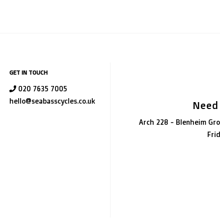
GET IN TOUCH
020 7635 7005
hello@seabasscycles.co.uk
Need
Arch 228 - Blenheim Gro
Fri