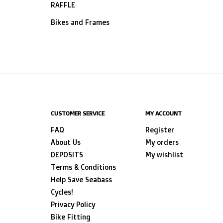
RAFFLE
Bikes and Frames
CUSTOMER SERVICE
MY ACCOUNT
FAQ
Register
About Us
My orders
DEPOSITS
My wishlist
Terms & Conditions
Help Save Seabass
Cycles!
Privacy Policy
Bike Fitting