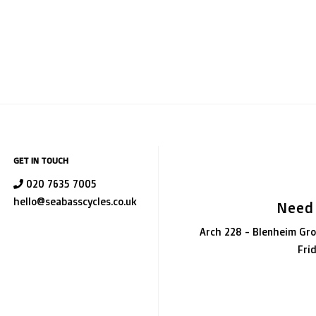
GET IN TOUCH
020 7635 7005
hello@seabasscycles.co.uk
Need
Arch 228 - Blenheim Gro
Fri