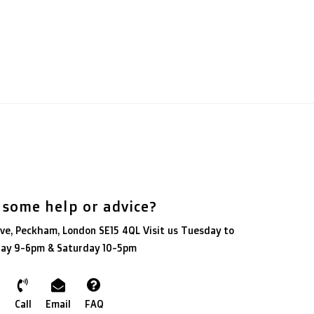
 some help or advice?
ve, Peckham, London SE15 4QL Visit us Tuesday to
day 9-6pm & Saturday 10-5pm
Call
Email
FAQ