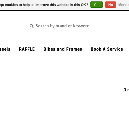
pt cookies to help us improve this website Is this OK?
Yes
No
More o
heels
RAFFLE
Bikes and Frames
Book A Service
0 