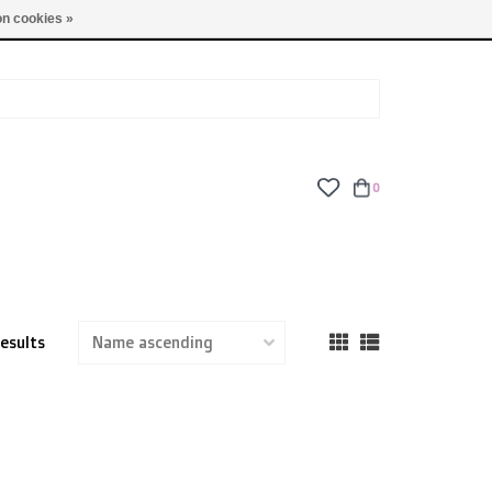
TUES - FRI: 9am - 6pm | SAT: 10am - 5pm | SUN: CLOSED
n cookies »
0
results