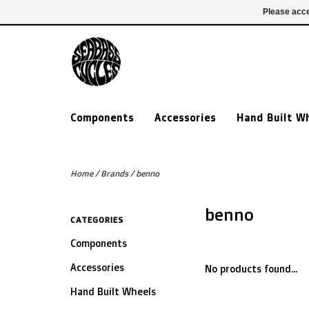
£ GBP
020 7635 7005
Login
Please acce
Components
Accessories
Hand Built W
Home
/
Brands
/
benno
benno
CATEGORIES
Components
Accessories
No products found...
Hand Built Wheels