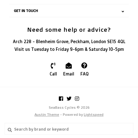
GET IN TOUCH
Need some help or advice?
Arch 228 - Blenheim Grove, Peckham, London SE15 4QL
Visit us Tuesday to Friday 9-6pm & Saturday 10-5pm
Call
Email
FAQ
SeaBass Cycles © 2026
Austin Theme
- Powered by
Lightspeed