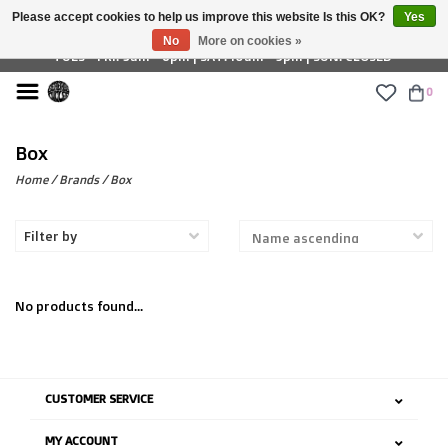
Please accept cookies to help us improve this website Is this OK?
Yes
£ GBP
No
More on cookies »
TUES - FRI: 9am - 6pm | SAT: 10am - 5pm | SUN: CLOSED
0
Box
Home
/
Brands
/
Box
Filter by
No products found...
CUSTOMER SERVICE
MY ACCOUNT