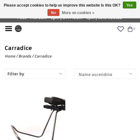
Please accept cookies to help us improve this website Is this OK?
Yes
£ GBP
No
More on cookies »
TUES - FRI: 9am - 6pm | SAT: 10am - 5pm | SUN: CLOSED
0
Carradice
Home
/
Brands
/
Carradice
Filter by