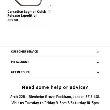
Carradice Bagman Quick
Release Expedition
£65.00
CUSTOMER SERVICE
MY ACCOUNT
GET IN TOUCH
Need some help or advice?
Arch 228 - Blenheim Grove, Peckham, London SE15 4QL
Visit us Tuesday to Friday 9-6pm & Saturday 10-5pm