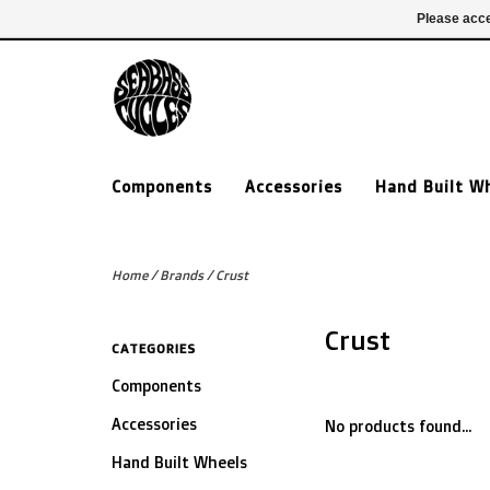
£ GBP
020 7635 7005
Login
Please acce
Components
Accessories
Hand Built W
Home
/
Brands
/
Crust
Crust
CATEGORIES
Components
Accessories
No products found...
Hand Built Wheels