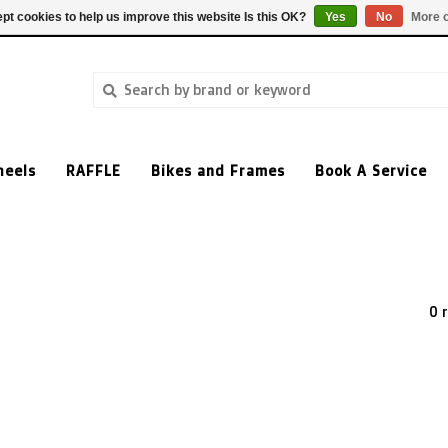
pt cookies to help us improve this website Is this OK?
Yes
No
More o
heels
RAFFLE
Bikes and Frames
Book A Service
0 