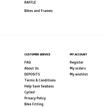
RAFFLE
Bikes and Frames
CUSTOMER SERVICE
MY ACCOUNT
FAQ
Register
About Us
My orders
DEPOSITS
My wishlist
Terms & Conditions
Help Save Seabass
Cycles!
Privacy Policy
Bike Fitting