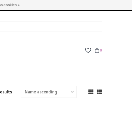
TUES - FRI: 9am - 6pm | SAT: 10am - 5pm | SUN: CLOSED
n cookies »
0
results