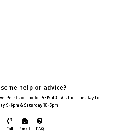
 some help or advice?
ve, Peckham, London SE15 4QL Visit us Tuesday to
day 9-6pm & Saturday 10-5pm
Call
Email
FAQ