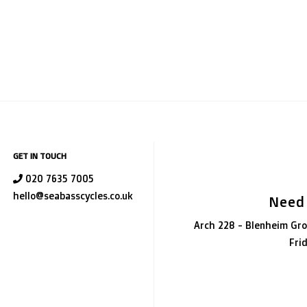
GET IN TOUCH
020 7635 7005
hello@seabasscycles.co.uk
Need
Arch 228 - Blenheim Gro
Fri