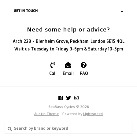
GET IN TOUCH
Need some help or advice?
Arch 228 - Blenheim Grove, Peckham, London SE15 4QL
Visit us Tuesday to Friday 9-6pm & Saturday 10-5pm
Call
Email
FAQ
SeaBass Cycles © 2026
Austin Theme
- Powered by
Lightspeed