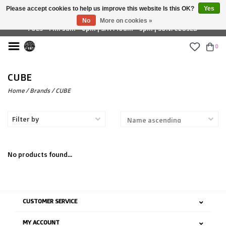
Please accept cookies to help us improve this website Is this OK?
Yes
£ GBP
No
More on cookies »
TUES - FRI: 9am - 6pm | SAT: 10am - 5pm | SUN: CLOSED
0
CUBE
Home
/
Brands
/
CUBE
Filter by
No products found...
CUSTOMER SERVICE
MY ACCOUNT