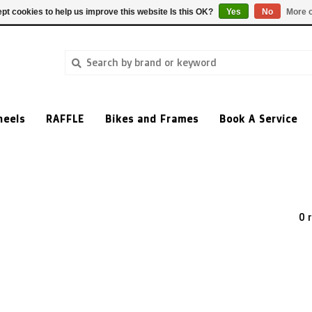
pt cookies to help us improve this website Is this OK?
Yes
No
More o
heels
RAFFLE
Bikes and Frames
Book A Service
0 