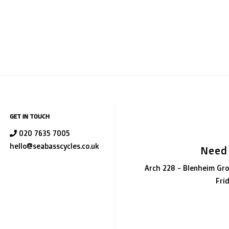
GET IN TOUCH
020 7635 7005
hello@seabasscycles.co.uk
Need
Arch 228 - Blenheim Gro
Fri