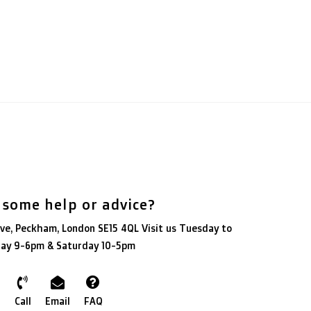
 some help or advice?
ve, Peckham, London SE15 4QL Visit us Tuesday to
day 9-6pm & Saturday 10-5pm
Call
Email
FAQ