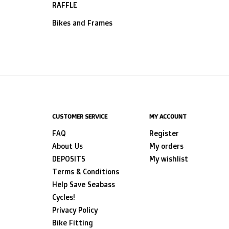
RAFFLE
Bikes and Frames
CUSTOMER SERVICE
MY ACCOUNT
FAQ
Register
About Us
My orders
DEPOSITS
My wishlist
Terms & Conditions
Help Save Seabass
Cycles!
Privacy Policy
Bike Fitting