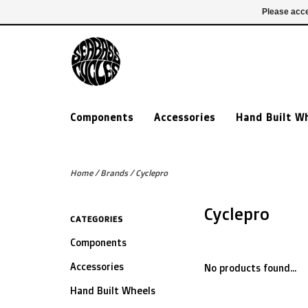
£ GBP
020 7635 7005
Login
Please acce
Components
Accessories
Hand Built W
Home
/
Brands
/
Cyclepro
Cyclepro
CATEGORIES
Components
Accessories
No products found...
Hand Built Wheels