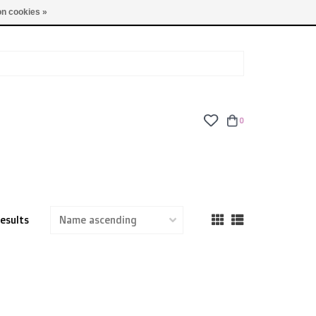
TUES - FRI: 9am - 6pm | SAT: 10am - 5pm | SUN: CLOSED
n cookies »
0
results