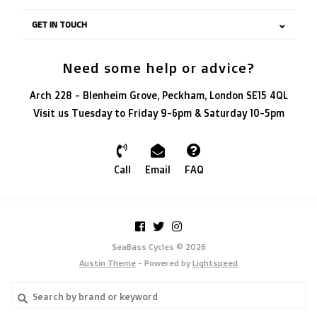
GET IN TOUCH
Need some help or advice?
Arch 228 - Blenheim Grove, Peckham, London SE15 4QL
Visit us Tuesday to Friday 9-6pm & Saturday 10-5pm
Call
Email
FAQ
SeaBass Cycles © 2026
Austin Theme
- Powered by
Lightspeed