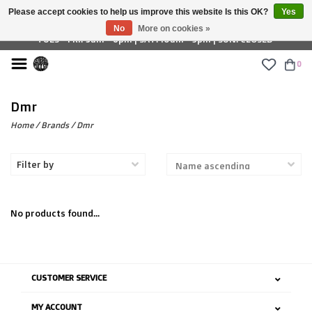
Please accept cookies to help us improve this website Is this OK?
Yes
£ GBP
No
More on cookies »
TUES - FRI: 9am - 6pm | SAT: 10am - 5pm | SUN: CLOSED
0
Dmr
Home
/
Brands
/
Dmr
Filter by
No products found...
CUSTOMER SERVICE
MY ACCOUNT