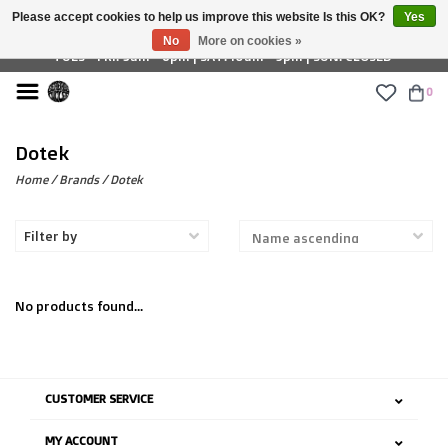
Please accept cookies to help us improve this website Is this OK?
Yes
£ GBP
No
More on cookies »
TUES - FRI: 9am - 6pm | SAT: 10am - 5pm | SUN: CLOSED
0
Dotek
Home
/
Brands
/
Dotek
Filter by
No products found...
CUSTOMER SERVICE
MY ACCOUNT