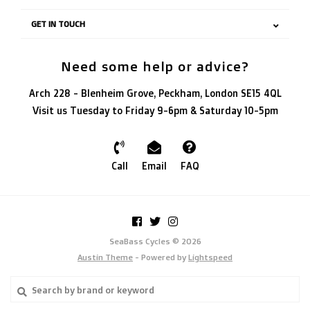
GET IN TOUCH
Need some help or advice?
Arch 228 - Blenheim Grove, Peckham, London SE15 4QL
Visit us Tuesday to Friday 9-6pm & Saturday 10-5pm
Call
Email
FAQ
SeaBass Cycles © 2026
Austin Theme
- Powered by
Lightspeed