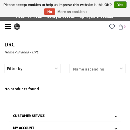
Please accept cookies to help us improve this website Is this OK?
Yes
£ GBP
No
More on cookies »
TUES - FRI: 9am - 6pm | SAT: 10am - 5pm | SUN: CLOSED
0
DRC
Home
/
Brands
/
DRC
Filter by
No products found...
CUSTOMER SERVICE
MY ACCOUNT