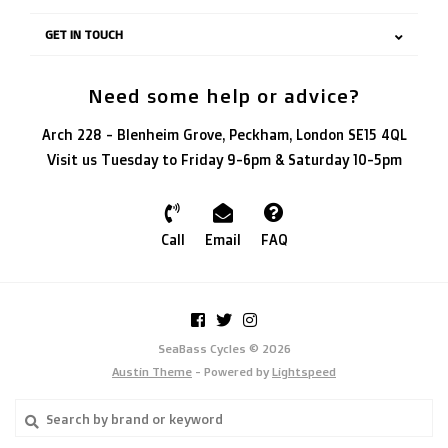
GET IN TOUCH
Need some help or advice?
Arch 228 - Blenheim Grove, Peckham, London SE15 4QL
Visit us Tuesday to Friday 9-6pm & Saturday 10-5pm
Call
Email
FAQ
SeaBass Cycles © 2026
Austin Theme
- Powered by
Lightspeed