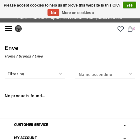
Please accept cookies to help us improve this website Is this OK?
Yes
£ GBP
No
More on cookies »
TUES - FRI: 9am - 6pm | SAT: 10am - 5pm | SUN: CLOSED
0
Enve
Home
/
Brands
/
Enve
Filter by
No products found...
CUSTOMER SERVICE
MY ACCOUNT