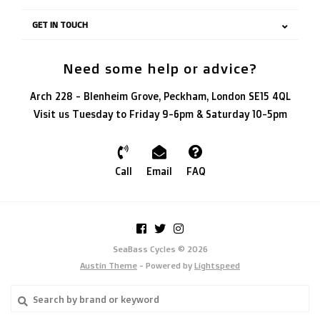
GET IN TOUCH
Need some help or advice?
Arch 228 - Blenheim Grove, Peckham, London SE15 4QL
Visit us Tuesday to Friday 9-6pm & Saturday 10-5pm
Call
Email
FAQ
SeaBass Cycles © 2026
Austin Theme
- Powered by
Lightspeed