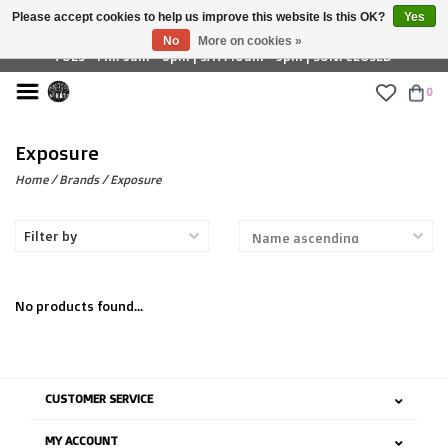
Please accept cookies to help us improve this website Is this OK?
Yes
£ GBP
No
More on cookies »
TUES - FRI: 9am - 6pm | SAT: 10am - 5pm | SUN: CLOSED
0
Exposure
Home
/
Brands
/
Exposure
Filter by
No products found...
CUSTOMER SERVICE
MY ACCOUNT