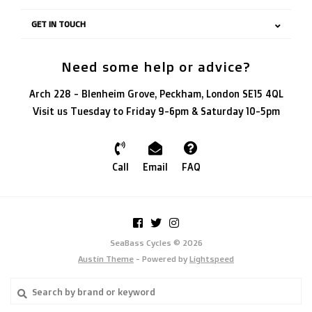
GET IN TOUCH
Need some help or advice?
Arch 228 - Blenheim Grove, Peckham, London SE15 4QL
Visit us Tuesday to Friday 9-6pm & Saturday 10-5pm
Call
Email
FAQ
SeaBass Cycles © 2026
Austin Theme
- Powered by
Lightspeed