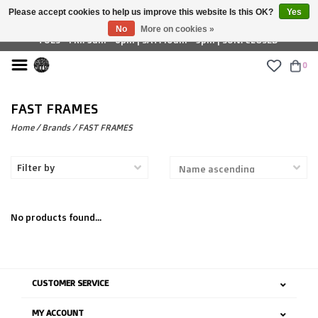
Please accept cookies to help us improve this website Is this OK?
Yes
£ GBP
No
More on cookies »
TUES - FRI: 9am - 6pm | SAT: 10am - 5pm | SUN: CLOSED
0
FAST FRAMES
Home
/
Brands
/
FAST FRAMES
Filter by
No products found...
CUSTOMER SERVICE
MY ACCOUNT