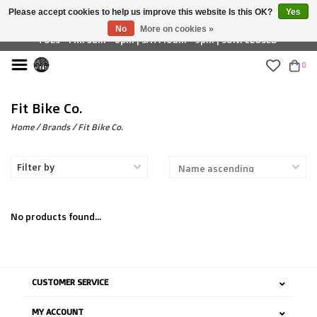
Please accept cookies to help us improve this website Is this OK?
Yes
£ GBP
No
More on cookies »
TUES - FRI: 9am - 6pm | SAT: 10am - 5pm | SUN: CLOSED
0
Fit Bike Co.
Home
/
Brands
/
Fit Bike Co.
Filter by
No products found...
CUSTOMER SERVICE
MY ACCOUNT