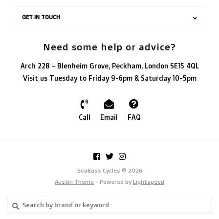
GET IN TOUCH
Need some help or advice?
Arch 228 - Blenheim Grove, Peckham, London SE15 4QL
Visit us Tuesday to Friday 9-6pm & Saturday 10-5pm
Call
Email
FAQ
SeaBass Cycles © 2026
Austin Theme
- Powered by
Lightspeed